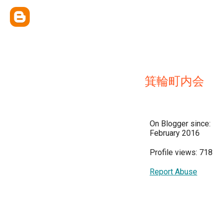
箕輪町内会
On Blogger since:
February 2016
Profile views: 718
Report Abuse