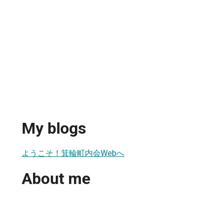
My blogs
ようこそ！箕輪町内会Webへ
About me