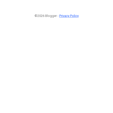
©2026 Blogger -
Privacy Policy