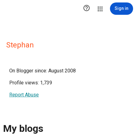

Sign in
Stephan
On Blogger since: August 2008
Profile views: 1,739
Report Abuse
My blogs