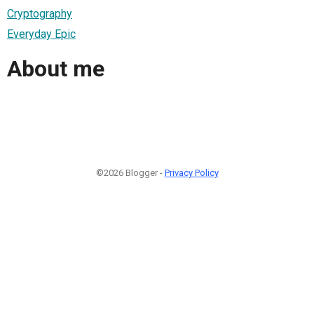
Cryptography
Everyday Epic
About me
©2026 Blogger -
Privacy Policy