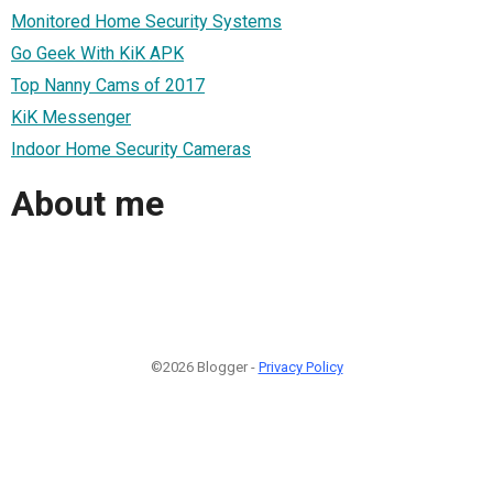
Monitored Home Security Systems
Go Geek With KiK APK
Top Nanny Cams of 2017
KiK Messenger
Indoor Home Security Cameras
About me
©2026 Blogger -
Privacy Policy