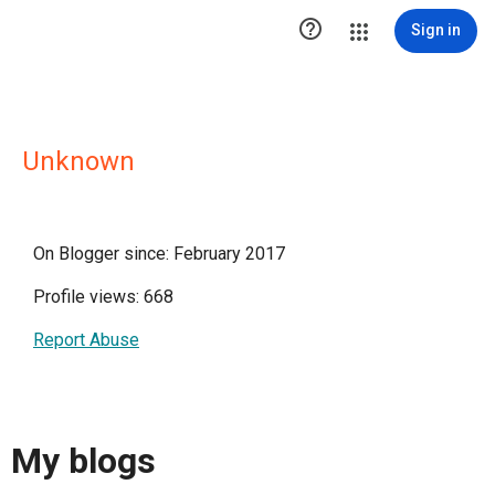

Sign in
Unknown
On Blogger since: February 2017
Profile views: 668
Report Abuse
My blogs