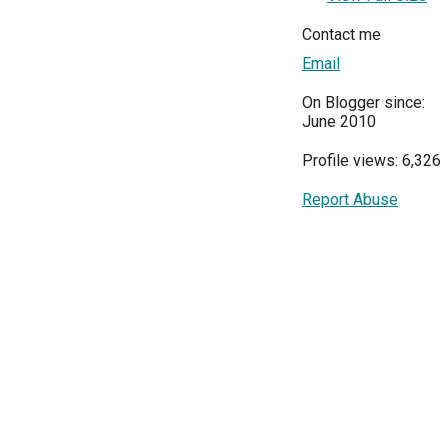
Contact me
Email
On Blogger since:
June 2010
Profile views: 6,326
Report Abuse