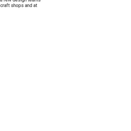
 craft shops and at