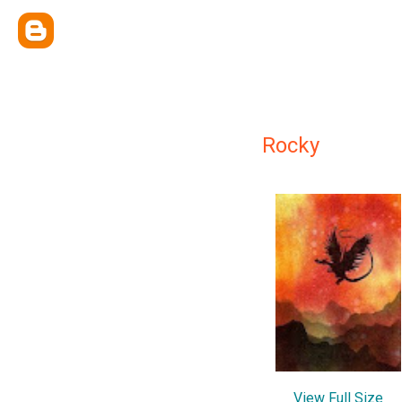
Rocky
View Full Size