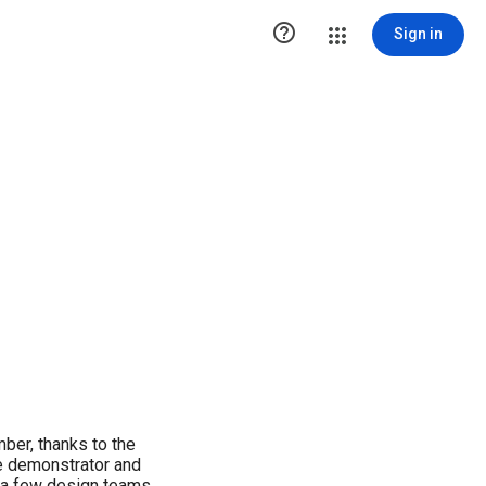

Sign in
mber, thanks to the
e demonstrator and
n a few design teams