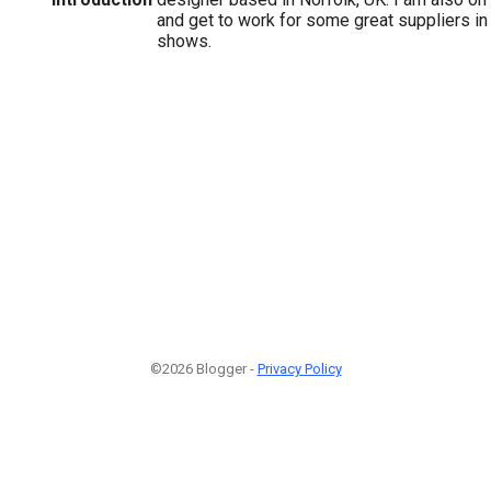
and get to work for some great suppliers in
shows.
©2026 Blogger -
Privacy Policy