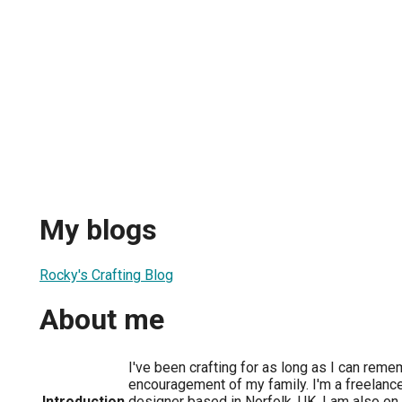
My blogs
Rocky's Crafting Blog
About me
I've been crafting for as long as I can reme
encouragement of my family. I'm a freelanc
Introduction
designer based in Norfolk, UK. I am also o