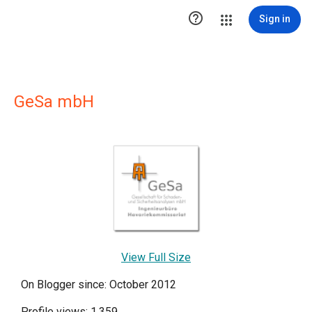

Sign in
GeSa mbH
View Full Size
On Blogger since: October 2012
Profile views: 1,359