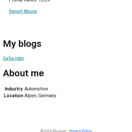
Report Abuse
My blogs
GeSa mbh
About me
Industry
Automotive
Location
Alpen, Germany
©2026 Blogger -
Privacy Policy