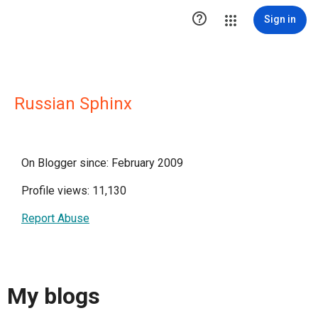

Sign in
Russian Sphinx
On Blogger since: February 2009
Profile views: 11,130
Report Abuse
My blogs