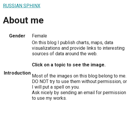
RUSSIAN SPHINX
About me
Gender
Female
On this blog I publish charts, maps, data
visualizations and provide links to interesting
sources of data around the web.
Click on a topic to see the image.
Introduction
Most of the images on this blog belong to me.
DO NOT try to use them without permission, or
I will put a spell on you.
Ask nicely by sending an email for permission
to use my works.