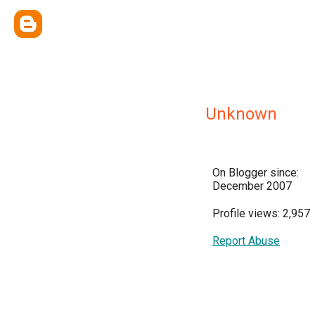
Unknown
On Blogger since:
December 2007
Profile views: 2,957
Report Abuse