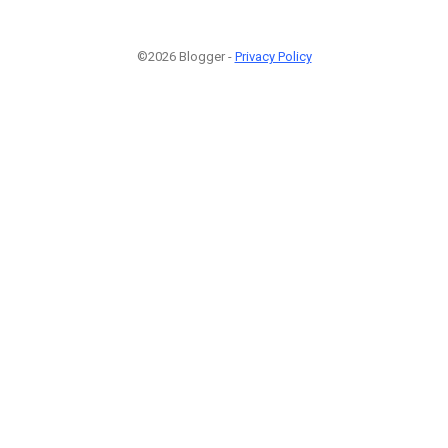
©2026 Blogger -
Privacy Policy