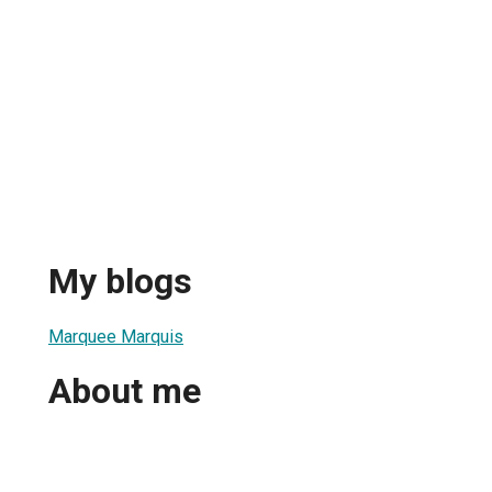
My blogs
Marquee Marquis
About me