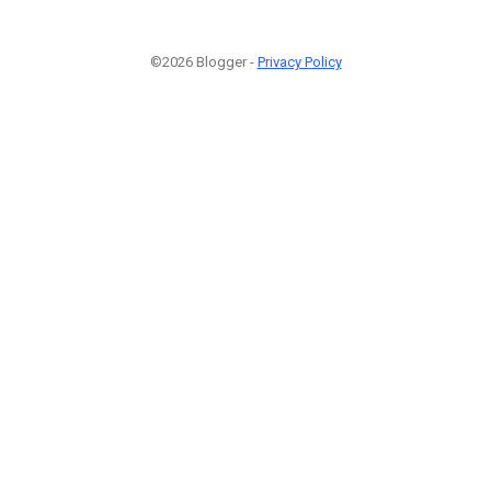
©2026 Blogger -
Privacy Policy