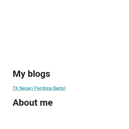
My blogs
TK Negeri Pembina Bantul
About me