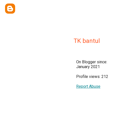
TK bantul
On Blogger since:
January 2021
Profile views: 212
Report Abuse