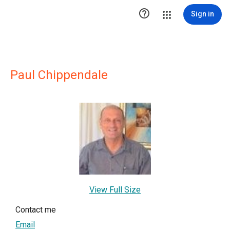

Sign in
Paul Chippendale
View Full Size
Contact me
Email