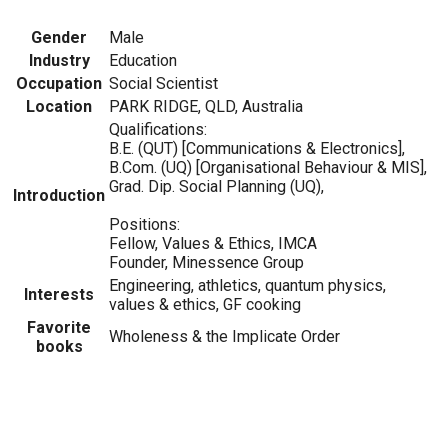
Gender
Male
Industry
Education
Occupation
Social Scientist
Location
PARK RIDGE, QLD, Australia
Qualifications:
B.E. (QUT) [Communications & Electronics],
B.Com. (UQ) [Organisational Behaviour & MIS],
Grad. Dip. Social Planning (UQ),
Introduction
Positions:
Fellow, Values & Ethics, IMCA
Founder, Minessence Group
Engineering, athletics, quantum physics,
Interests
values & ethics, GF cooking
Favorite
Wholeness & the Implicate Order
books