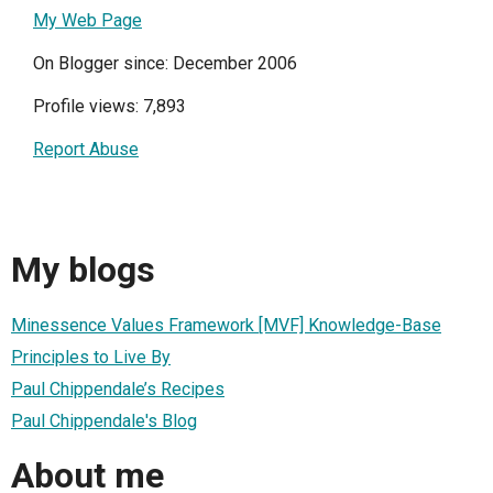
My Web Page
On Blogger since: December 2006
Profile views: 7,893
Report Abuse
My blogs
Minessence Values Framework [MVF] Knowledge-Base
Principles to Live By
Paul Chippendale’s Recipes
Paul Chippendale's Blog
About me