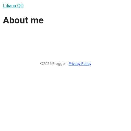
Liliana QQ
About me
©2026 Blogger -
Privacy Policy