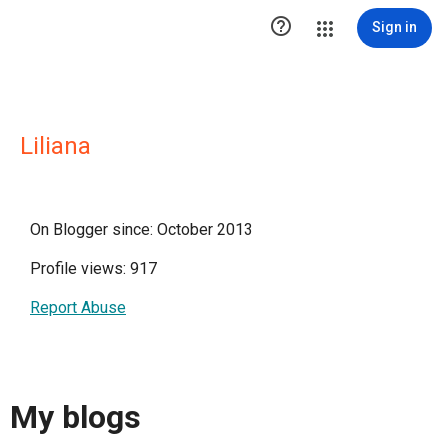

Sign in
Liliana
On Blogger since: October 2013
Profile views: 917
Report Abuse
My blogs