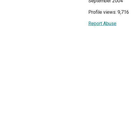
September 2004
Profile views: 9,716
Report Abuse