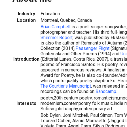
Industry
Education
Location
Montreal, Quebec, Canada
Brian Campbell
is a poet, singer-songwriter, 
photographer and teacher. His third full-leng
Shimmer Report
, was published by Ekstasis
is also the author of Remnants of Autumn (2
Collection (2014),
Passenger Flight
(Signatu
Guatemala and Other Poems (1994) and
Und
Introduction
(Editorial Lunes, Costa Rica, 2007), a transl
poems of Francisco Santos. His poetry, re
appeared in numerous reviews. A finalist in
Award for Poetry, he is also co-founder/edi
which prints quality poetry chapbooks. His
The Courtier’s Manuscript
, was released in
recordings can be found on
Bandcamp
.
poetry,20th century poetry, romanticism,mo
Interests
modernism,contemporary folk music,indie 
Sufiism,philosophy,contemporary art
Bob Dylan, Joni Mitchell, Paul Simon, Tom 
Leonard Cohen, Alanis Morrisette (Jagged Litt
Violeta Parra, Angel Parra, Silvio Rodrigues