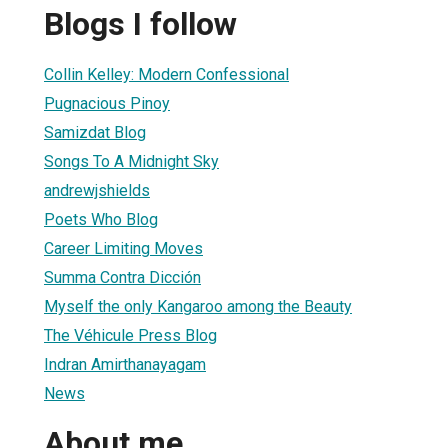
Blogs I follow
Collin Kelley: Modern Confessional
Pugnacious Pinoy
Samizdat Blog
Songs To A Midnight Sky
andrewjshields
Poets Who Blog
Career Limiting Moves
Summa Contra Dicción
Myself the only Kangaroo among the Beauty
The Véhicule Press Blog
Indran Amirthanayagam
News
About me