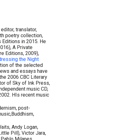
editor, translator,
th poetry collection,
 Editions in 2015. He
016), A Private
re Editions, 2009),
ressing the Night
ation of the selected
views and essays have
 the 2006 CBC Literary
tor of Sky of Ink Press,
 independent music CD,
 2002. HIs recent music
dernism, post-
music,Buddhism,
Waits, Andy Logan,
le Pill), Victor Jara,
, Pablo Milanes,