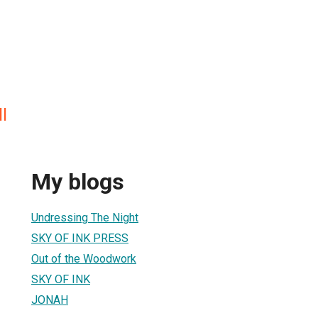
l
My blogs
Undressing The Night
SKY OF INK PRESS
Out of the Woodwork
SKY OF INK
JONAH