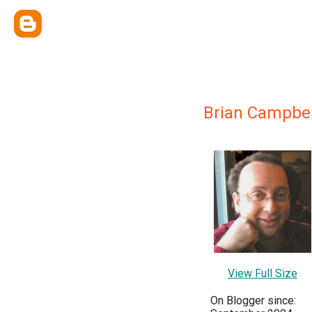
Brian Campbel
View Full Size
On Blogger since: