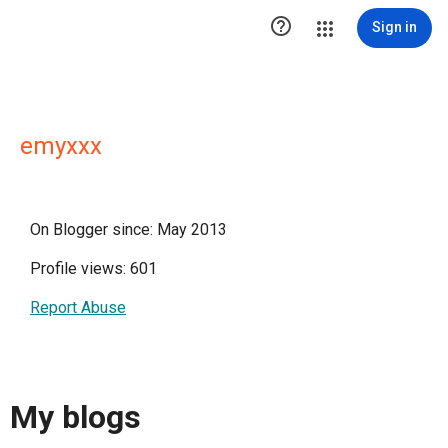

Sign in
emyxxx
On Blogger since: May 2013
Profile views: 601
Report Abuse
My blogs