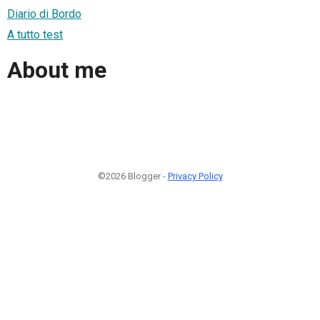
Diario di Bordo
A tutto test
About me
©2026 Blogger -
Privacy Policy