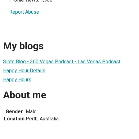
Report Abuse
My blogs
Slots Blog - 360 Vegas Podcast - Las Vegas Podcast
Happy Hour Details
Happy Hours
About me
Gender
Male
Location
Perth, Australia