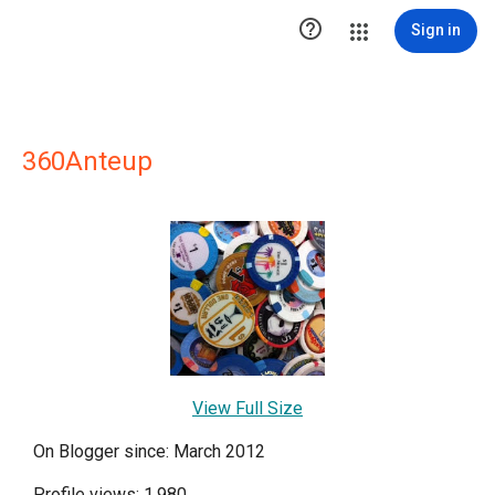

Sign in
360Anteup
View Full Size
On Blogger since: March 2012
Profile views: 1,980