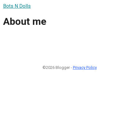
Bots N Dolls
About me
©2026 Blogger -
Privacy Policy