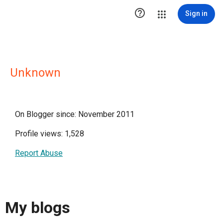

Sign in
Unknown
On Blogger since: November 2011
Profile views: 1,528
Report Abuse
My blogs