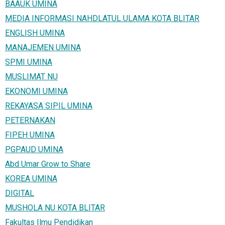
BAAUK UMINA
MEDIA INFORMASI NAHDLATUL ULAMA KOTA BLITAR
ENGLISH UMINA
MANAJEMEN UMINA
SPMI UMINA
MUSLIMAT NU
EKONOMI UMINA
REKAYASA SIPIL UMINA
PETERNAKAN
FIPEH UMINA
PGPAUD UMINA
Abd Umar Grow to Share
KOREA UMINA
DIGITAL
MUSHOLA NU KOTA BLITAR
Fakultas Ilmu Pendidikan