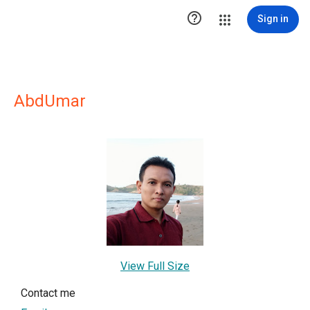

Sign in
AbdUmar
View Full Size
Contact me