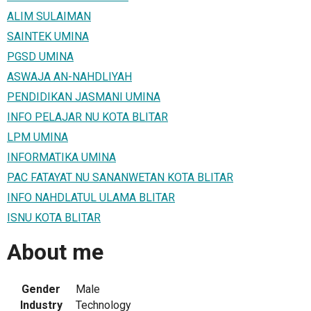
ALIM SULAIMAN
SAINTEK UMINA
PGSD UMINA
ASWAJA AN-NAHDLIYAH
PENDIDIKAN JASMANI UMINA
INFO PELAJAR NU KOTA BLITAR
LPM UMINA
INFORMATIKA UMINA
PAC FATAYAT NU SANANWETAN KOTA BLITAR
INFO NAHDLATUL ULAMA BLITAR
ISNU KOTA BLITAR
About me
Gender
Male
Industry
Technology