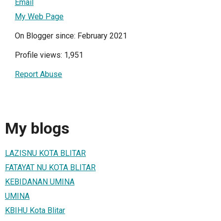
Email
My Web Page
On Blogger since: February 2021
Profile views: 1,951
Report Abuse
My blogs
LAZISNU KOTA BLITAR
FATAYAT NU KOTA BLITAR
KEBIDANAN UMINA
UMINA
KBIHU Kota Blitar