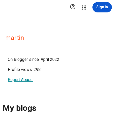

Sign in
martin
On Blogger since: April 2022
Profile views: 298
Report Abuse
My blogs