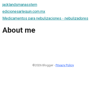
jacklandsmanasstern
edicionesarlequin.com.mx
Medicamentos para nebulizaciones - nebulizadores
About me
©2026 Blogger -
Privacy Policy