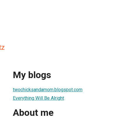
tz
My blogs
twochicksandamom.blogspot.com
Everything Will Be Alright
About me