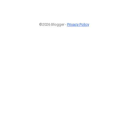
©2026 Blogger -
Privacy Policy