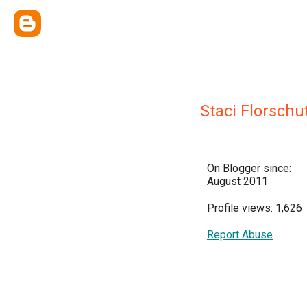
Staci Florschu
On Blogger since:
August 2011
Profile views: 1,626
Report Abuse