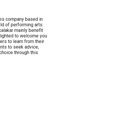
ices company based in
ld of performing arts.
alakar mainly benefit
elighted to welcome you
ers to learn from their
ents to seek advice,
 choice through this