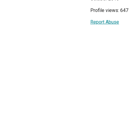
Profile views: 647
Report Abuse