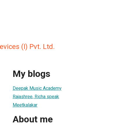
vices (I) Pvt. Ltd.
My blogs
Deepak Music Academy
Rajashree, Richa speak
Meetkalakar
About me