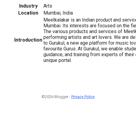
Industry
Arts
Location
Mumbai, India
Meetkalakar is an Indian product and serv
Mumbai. Its interests are focused on the fie
The various products and services of Meetk
performing artists and art lovers. We are d
Introduction
to Gurukul, a new age platform for music lov
favourite Gurus. At Gurukul, we enable stud
guidance, and training from experts of their
unique portal.
©2026 Blogger -
Privacy Policy