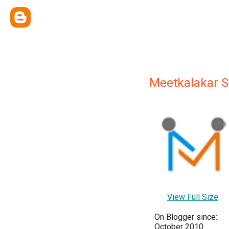
Meetkalakar Se
View Full Size
On Blogger since:
October 2010