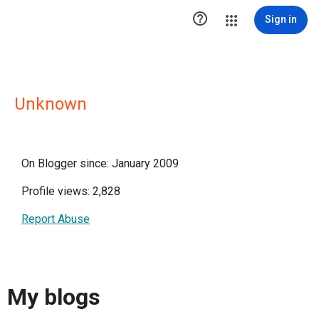

Sign in
Unknown
On Blogger since: January 2009
Profile views: 2,828
Report Abuse
My blogs