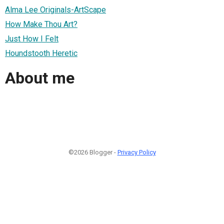
Alma Lee Originals-ArtScape
How Make Thou Art?
Just How I Felt
Houndstooth Heretic
About me
©2026 Blogger -
Privacy Policy