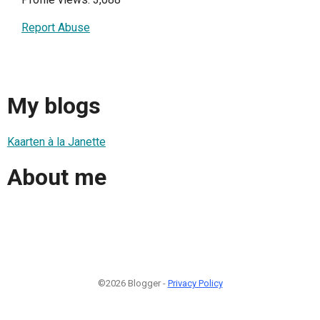
Report Abuse
My blogs
Kaarten à la Janette
About me
©2026 Blogger -
Privacy Policy