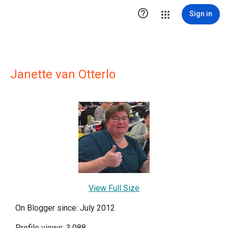

Sign in
Janette van Otterlo
View Full Size
On Blogger since: July 2012
Profile views: 3,088