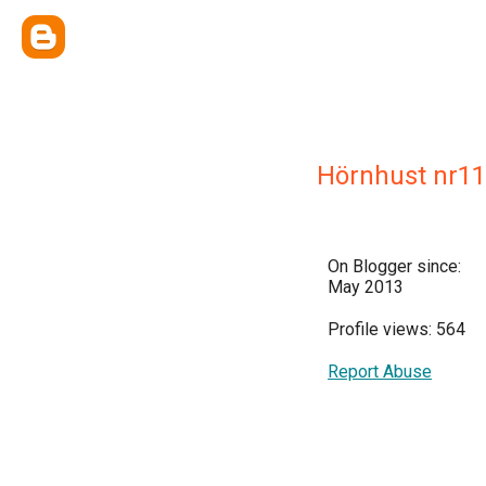
Hörnhust nr11
On Blogger since:
May 2013
Profile views: 564
Report Abuse