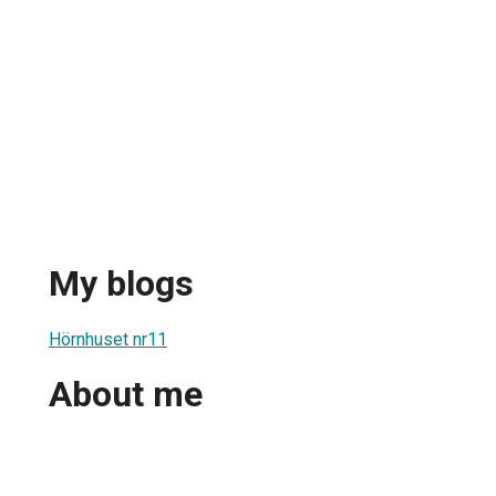
My blogs
Hörnhuset nr11
About me