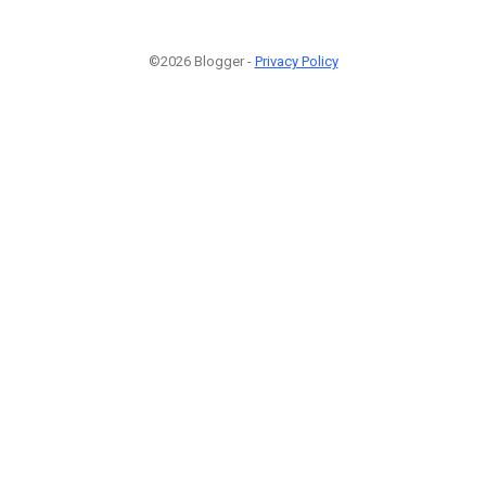
©2026 Blogger -
Privacy Policy