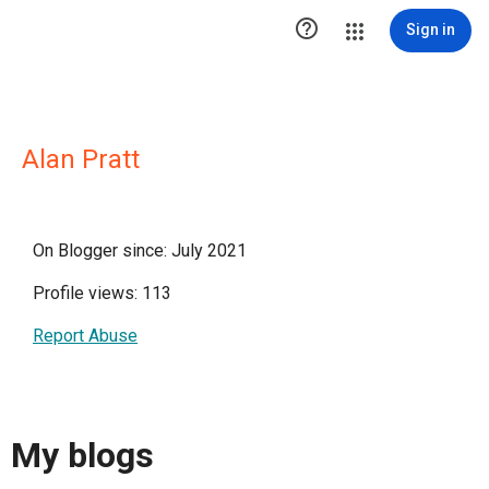

Sign in
Alan Pratt
On Blogger since: July 2021
Profile views: 113
Report Abuse
My blogs