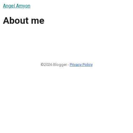
Angel Amyon
About me
©2026 Blogger -
Privacy Policy