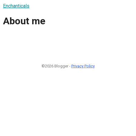
Enchanticals
About me
©2026 Blogger -
Privacy Policy