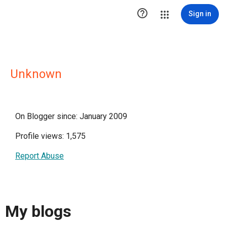

Sign in
Unknown
On Blogger since: January 2009
Profile views: 1,575
Report Abuse
My blogs