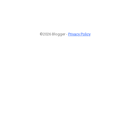
©2026 Blogger -
Privacy Policy