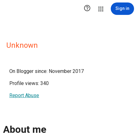

Sign in
Unknown
On Blogger since: November 2017
Profile views: 340
Report Abuse
About me