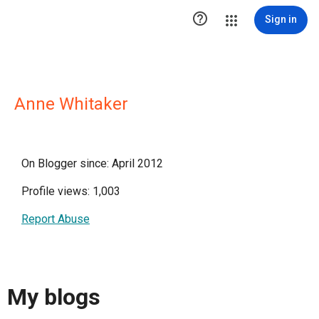

Sign in
Anne Whitaker
On Blogger since: April 2012
Profile views: 1,003
Report Abuse
My blogs