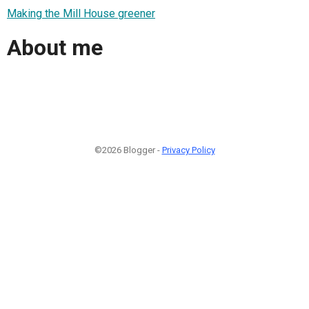
Making the Mill House greener
About me
©2026 Blogger -
Privacy Policy