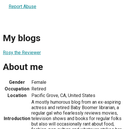
Report Abuse
My blogs
Rosy the Reviewer
About me
Gender
Female
Occupation
Retired
Location
Pacific Grove, CA, United States
A mostly humorous blog from an ex-aspiring
actress and retired Baby Boomer librarian, a
regular gal who fearlessly reviews movies,
Introduction
television shows and books for regular folks
but also will occasionally rant about food,