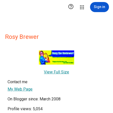

Sign in
Rosy Brewer
View Full Size
Contact me
My Web Page
On Blogger since: March 2008
Profile views: 5,054