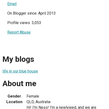
Email
On Blogger since: April 2013
Profile views: 3,053
Report Abuse
My blogs
life in our blue house
About me
Gender
Female
Location
QLD, Australia
Hi! I'm Ness! I'm a newlywed, and we are