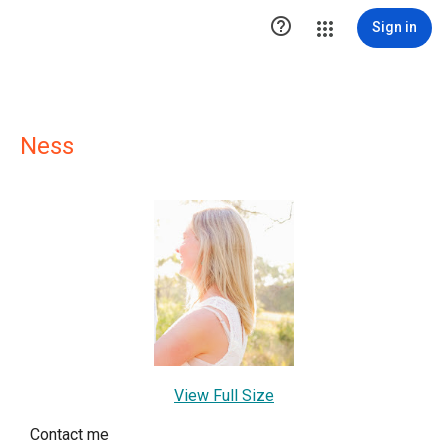

Sign in
Ness
View Full Size
Contact me