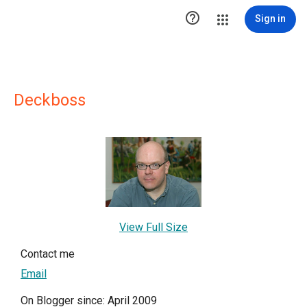

Sign in
Deckboss
View Full Size
Contact me
Email
On Blogger since: April 2009