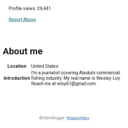
Profile views: 29,441
Report Abuse
About me
Location
United States
I'm a journalist covering Alaska's commercial
Introduction
fishing industry. My real name is Wesley Loy.
Reach me at wloy61@gmail.com.
©2026 Blogger -
Privacy Policy