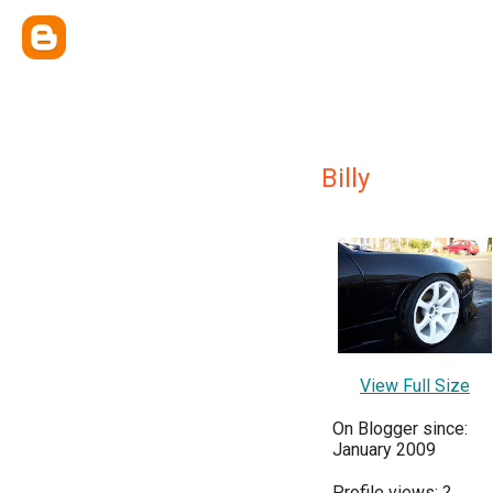
Billy
View Full Size
On Blogger since:
January 2009
Profile views:
?