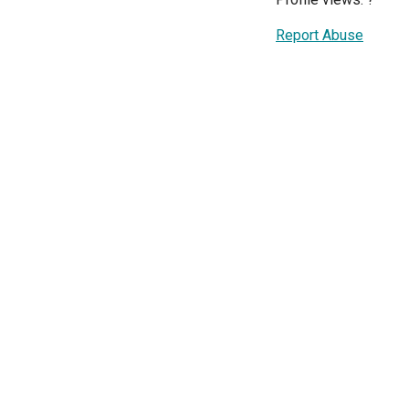
Report Abuse