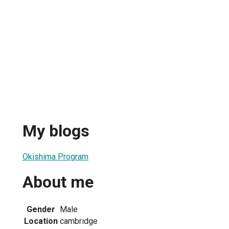
My blogs
Okishima Program
About me
Gender
Male
Location
cambridge