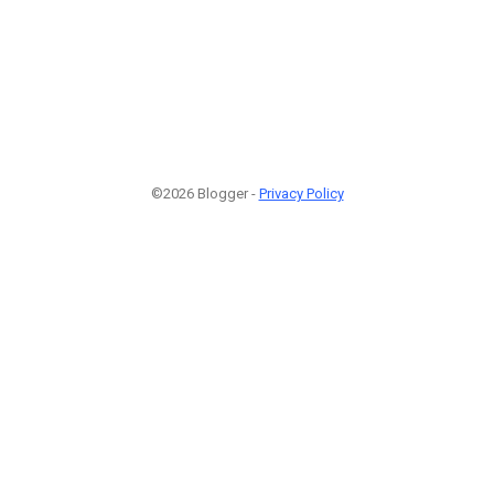
©2026 Blogger -
Privacy Policy