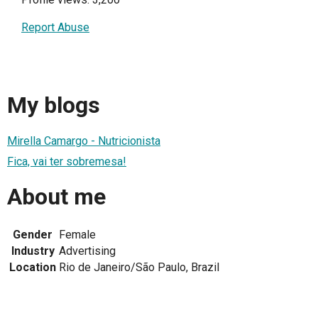
Report Abuse
My blogs
Mirella Camargo - Nutricionista
Fica, vai ter sobremesa!
About me
Gender
Female
Industry
Advertising
Location
Rio de Janeiro/São Paulo, Brazil