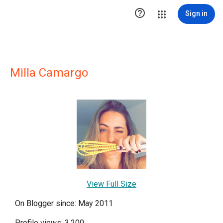

Sign in
Milla Camargo
View Full Size
On Blogger since: May 2011
Profile views: 3,200