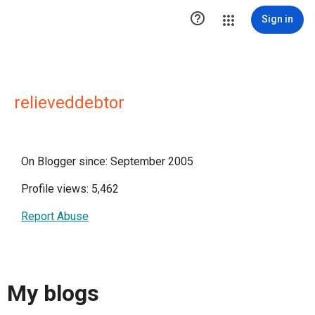

Sign in
relieveddebtor
On Blogger since: September 2005
Profile views: 5,462
Report Abuse
My blogs