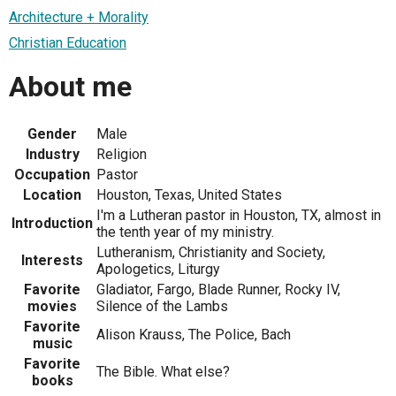
Architecture + Morality
Christian Education
About me
Gender
Male
Industry
Religion
Occupation
Pastor
Location
Houston, Texas, United States
I'm a Lutheran pastor in Houston, TX, almost in
Introduction
the tenth year of my ministry.
Lutheranism, Christianity and Society,
Interests
Apologetics, Liturgy
Favorite
Gladiator, Fargo, Blade Runner, Rocky IV,
movies
Silence of the Lambs
Favorite
Alison Krauss, The Police, Bach
music
Favorite
The Bible. What else?
books