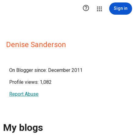

Sign in
Denise Sanderson
On Blogger since: December 2011
Profile views: 1,082
Report Abuse
My blogs