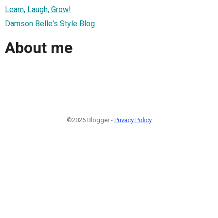
Learn, Laugh, Grow!
Damson Belle's Style Blog
About me
©2026 Blogger -
Privacy Policy