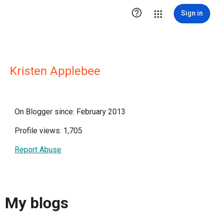

Sign in
Kristen Applebee
On Blogger since: February 2013
Profile views: 1,705
Report Abuse
My blogs