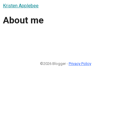
Kristen Applebee
About me
©2026 Blogger -
Privacy Policy