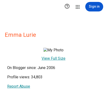

Sign in
Emma Lurie
View Full Size
On Blogger since: June 2006
Profile views: 34,803
Report Abuse