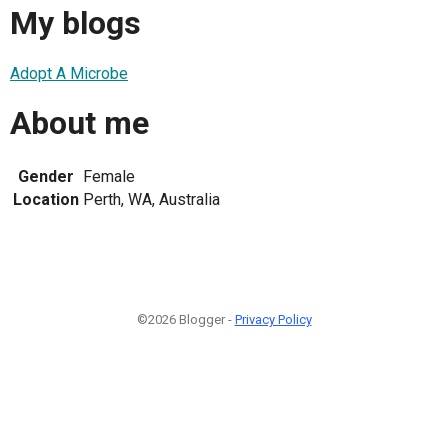
My blogs
Adopt A Microbe
About me
Gender
Female
Location
Perth, WA, Australia
©2026 Blogger -
Privacy Policy