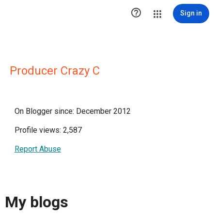

Sign in
Producer Crazy C
On Blogger since: December 2012
Profile views: 2,587
Report Abuse
My blogs