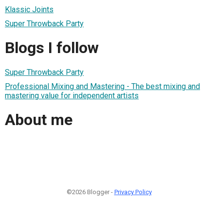
Klassic Joints
Super Throwback Party
Blogs I follow
Super Throwback Party
Professional Mixing and Mastering - The best mixing and
mastering value for independent artists
About me
©2026 Blogger -
Privacy Policy