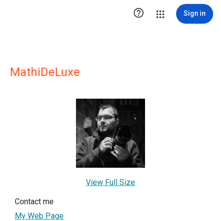

Sign in
MathiDeLuxe
View Full Size
Contact me
My Web Page