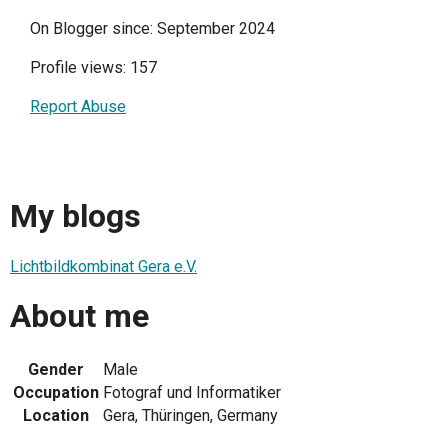
On Blogger since: September 2024
Profile views: 157
Report Abuse
My blogs
Lichtbildkombinat Gera e.V.
About me
Gender
Male
Occupation
Fotograf und Informatiker
Location
Gera, Thüringen, Germany