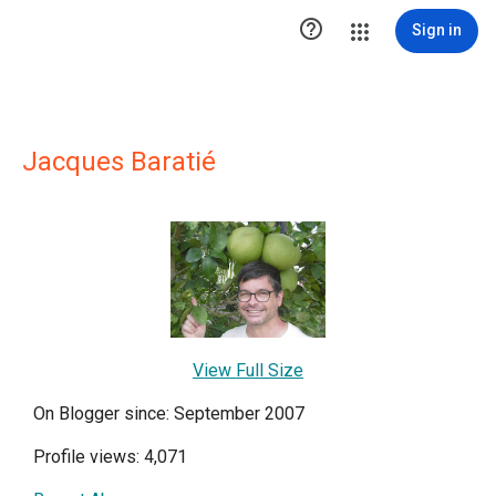

Sign in
Jacques Baratié
View Full Size
On Blogger since: September 2007
Profile views: 4,071