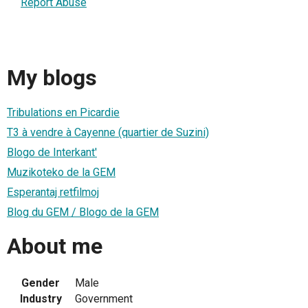
Report Abuse
My blogs
Tribulations en Picardie
T3 à vendre à Cayenne (quartier de Suzini)
Blogo de Interkant'
Muzikoteko de la GEM
Esperantaj retfilmoj
Blog du GEM / Blogo de la GEM
About me
Gender
Male
Industry
Government