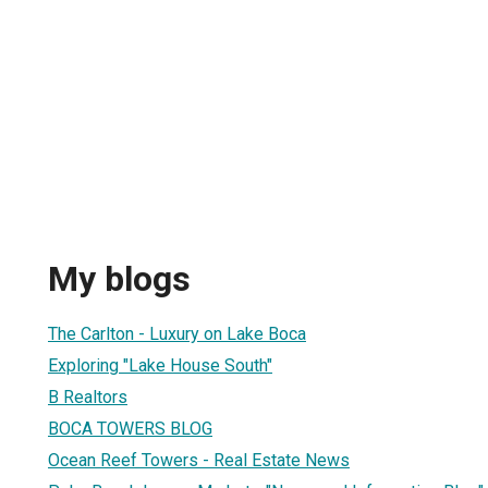
My blogs
The Carlton - Luxury on Lake Boca
Exploring "Lake House South"
B Realtors
BOCA TOWERS BLOG
Ocean Reef Towers - Real Estate News