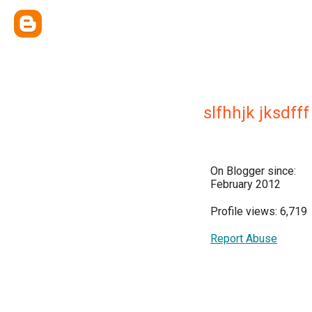
slfhhjk jksdfff
On Blogger since:
February 2012
Profile views: 6,719
Report Abuse