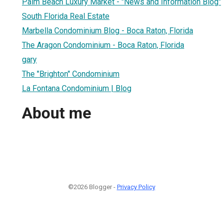
Palm Beach Luxury Market - "News and Information Blog"
South Florida Real Estate
Marbella Condominium Blog - Boca Raton, Florida
The Aragon Condominium - Boca Raton, Florida
gary
The "Brighton" Condominium
La Fontana Condominium | Blog
About me
©2026 Blogger -
Privacy Policy