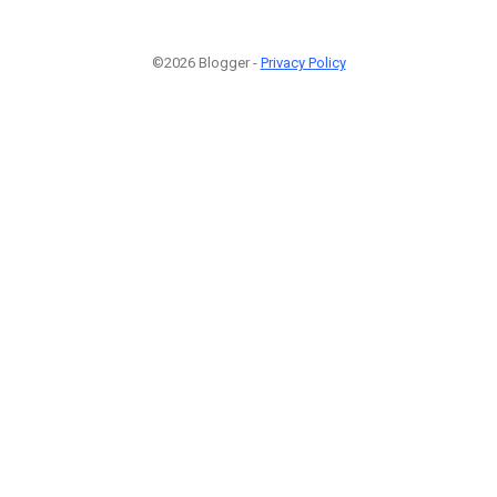
©2026 Blogger -
Privacy Policy