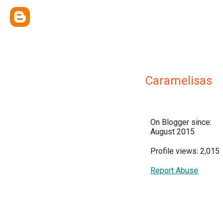
Caramelisas
On Blogger since:
August 2015
Profile views: 2,015
Report Abuse