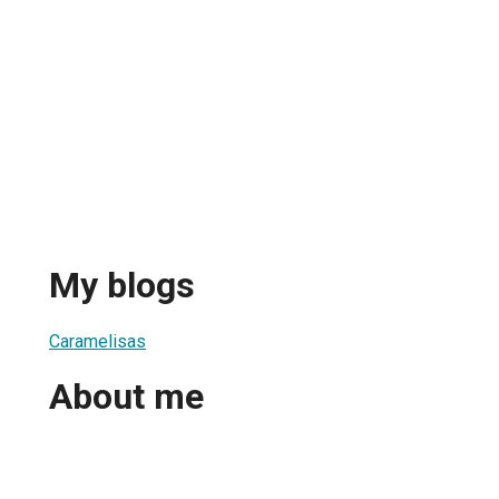
My blogs
Caramelisas
About me