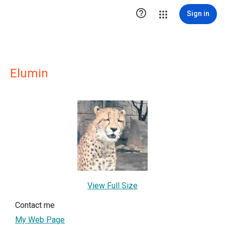

Sign in
Elumin
View Full Size
Contact me
My Web Page