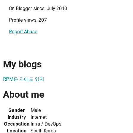
On Blogger since: July 2010
Profile views: 207
Report Abuse
My blogs
RPM은 차에도 있지
About me
Gender
Male
Industry
Internet
Occupation
Infra / DevOps
Location
South Korea