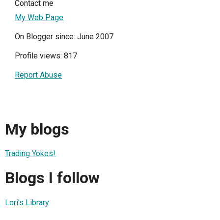
Contact me
My Web Page
On Blogger since: June 2007
Profile views: 817
Report Abuse
My blogs
Trading Yokes!
Blogs I follow
Lori's Library