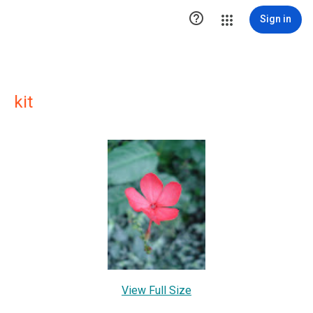

Sign in
kit
View Full Size