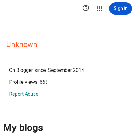

Sign in
Unknown
On Blogger since: September 2014
Profile views: 663
Report Abuse
My blogs