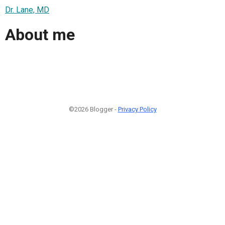
Dr. Lane, MD
About me
©2026 Blogger -
Privacy Policy