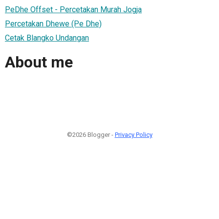
PeDhe Offset - Percetakan Murah Jogja
Percetakan Dhewe (Pe Dhe)
Cetak Blangko Undangan
About me
©2026 Blogger -
Privacy Policy