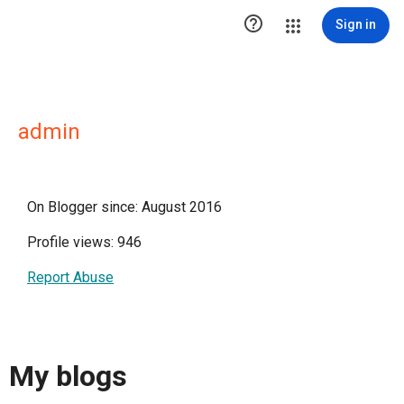

Sign in
admin
On Blogger since: August 2016
Profile views: 946
Report Abuse
My blogs