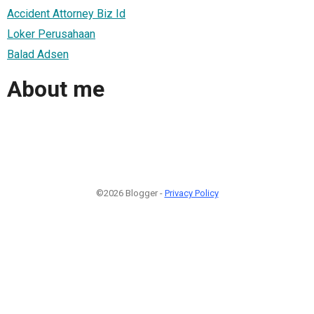
Accident Attorney Biz Id
Loker Perusahaan
Balad Adsen
About me
©2026 Blogger -
Privacy Policy