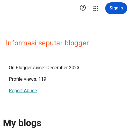

Sign in
Informasi seputar blogger
On Blogger since: December 2023
Profile views: 119
Report Abuse
My blogs