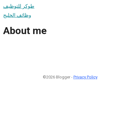
طوكر للتوظيف
وظائف الخليج
About me
©2026 Blogger -
Privacy Policy