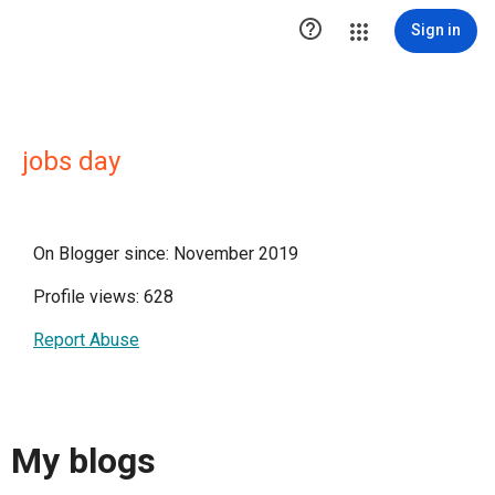

Sign in
jobs day
On Blogger since: November 2019
Profile views: 628
Report Abuse
My blogs