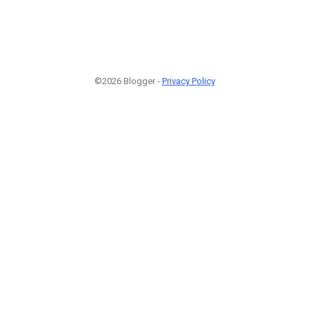
©2026 Blogger -
Privacy Policy