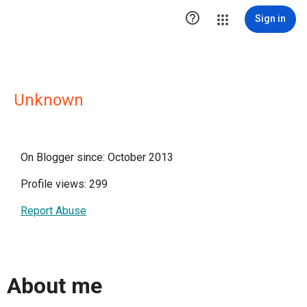

Sign in
Unknown
On Blogger since: October 2013
Profile views: 299
Report Abuse
About me