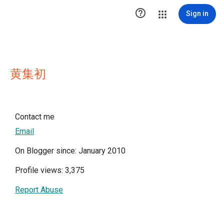

Sign in
黄集初
Contact me
Email
On Blogger since: January 2010
Profile views: 3,375
Report Abuse