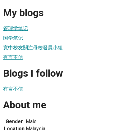
My blogs
管理学笔记
国学笔记
寛中校友關注母校發展小組
有言不信
Blogs I follow
有言不信
About me
Gender
Male
Location
Malaysia