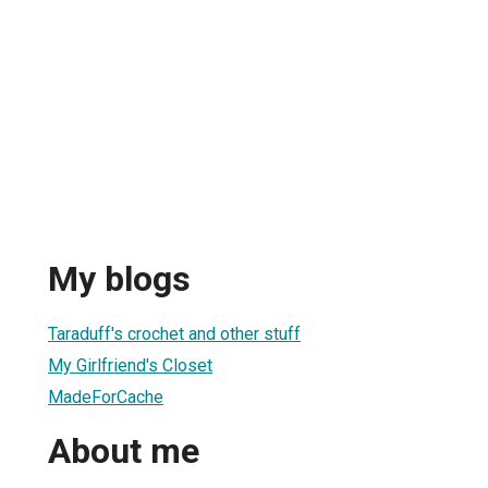
My blogs
Taraduff's crochet and other stuff
My Girlfriend's Closet
MadeForCache
About me