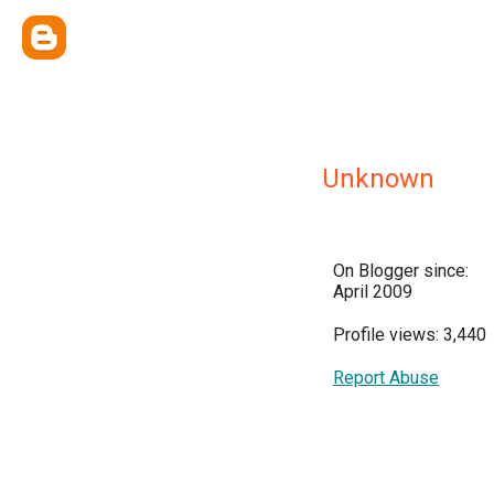
Unknown
On Blogger since:
April 2009
Profile views: 3,440
Report Abuse