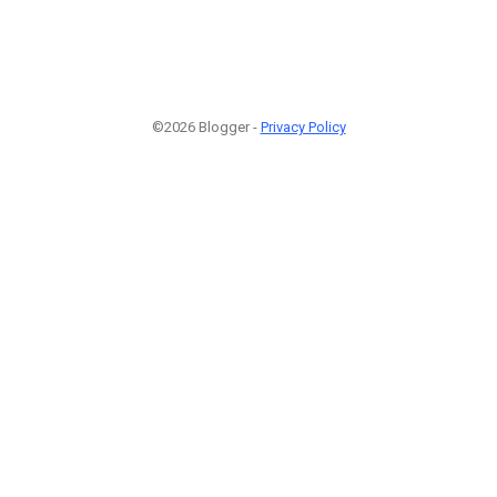
©2026 Blogger -
Privacy Policy