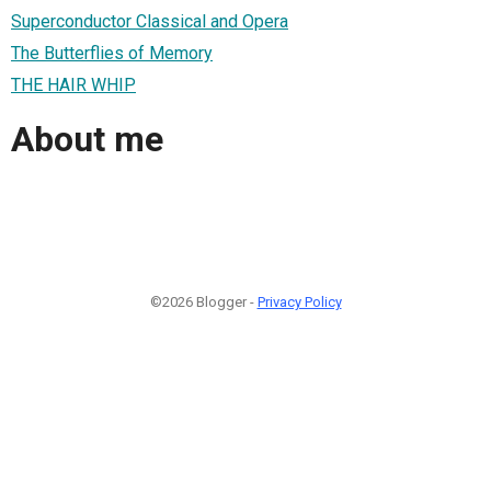
Superconductor Classical and Opera
The Butterflies of Memory
THE HAIR WHIP
About me
©2026 Blogger -
Privacy Policy