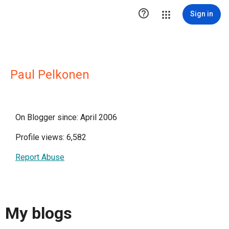

Sign in
Paul Pelkonen
On Blogger since: April 2006
Profile views: 6,582
Report Abuse
My blogs