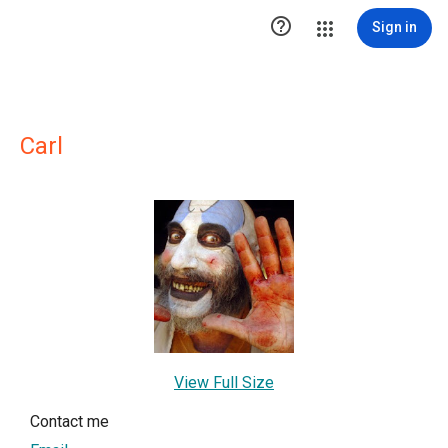

Sign in
Carl
View Full Size
Contact me