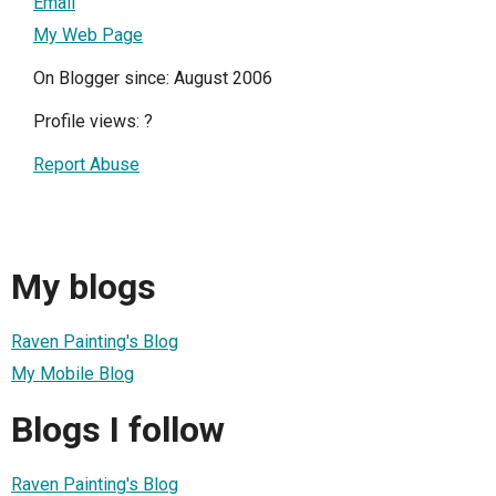
Email
My Web Page
On Blogger since: August 2006
Profile views:
?
Report Abuse
My blogs
Raven Painting's Blog
My Mobile Blog
Blogs I follow
Raven Painting's Blog